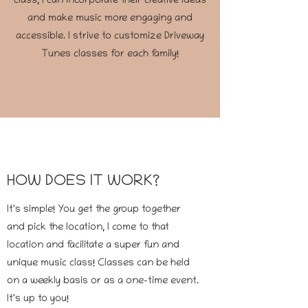
class, I can incorporate their creative ideas
and make music more engaging and
accessible. I strive to customize Driveway
Tunes classes for each family!
HOW DOES IT WORK?
It's simple! You get the group together
and pick the location, I come to that
location and facilitate a super fun and
unique music class! Classes can be held
on a weekly basis or as a one-time event.
It's up to you!