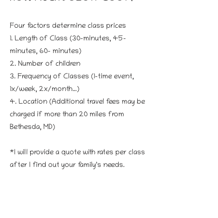
Four factors determine class prices
1. Length of Class (30-minutes, 45-
minutes, 60- minutes)
2. Number of children
3. Frequency of Classes (1-time event,
1x/week, 2x/month…)
4. Location (Additional travel fees may be
charged if more than 20 miles from
Bethesda, MD)
*I will provide a quote with rates per class
after I find out your family’s needs.