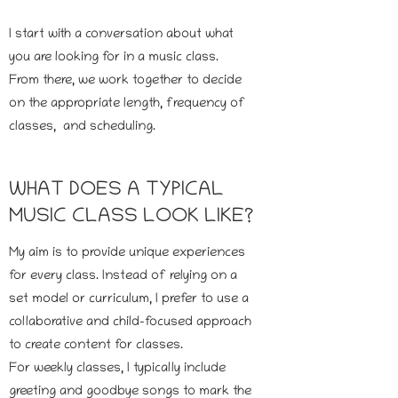
I start with a conversation about what
you are looking for in a music class.
From there, we work together to decide
on the appropriate length, frequency of
classes, and scheduling.
WHAT DOES A TYPICAL
MUSIC CLASS LOOK LIKE?
My aim is to provide unique experiences
for every class. Instead of relying on a
set model or curriculum, I prefer to use a
collaborative and child-focused approach
to create content for classes.
For weekly classes, I typically include
greeting and goodbye songs to mark the