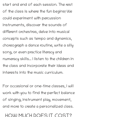
start and end of each session. The rest
of the class is where the fun begins! We
could experiment with percussion
instruments, discover the sounds of
different orchestras, delve into musical
concepts such as tempo and dynamics,
choreograph a dance routine, write a silly
song, or even practice literacy and
numeracy skills... I listen to the children in
the class and incorporate their ideas and
interests into the music curriculum.
For occasional or one-time classes, I will
work with you to find the perfect balance
of singing, instrument play, movement,
and more to create a personalized class.
HOW MUCH DOES IT COST?