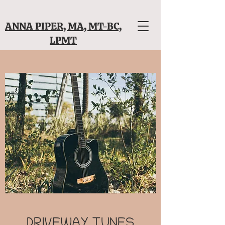
ANNA PIPER, MA, MT-BC,
LPMT
DRIVEWAY TUNES