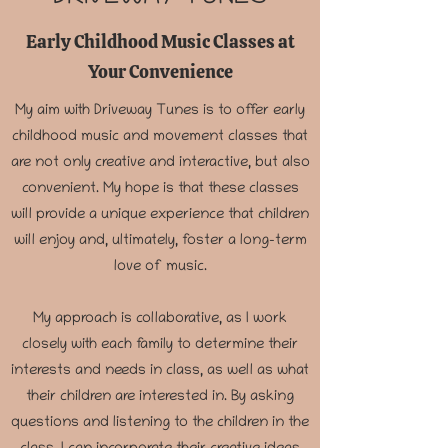
Early Childhood Music Classes at
Your Convenience
My aim with Driveway Tunes is to offer early
childhood music and movement classes that
are not only creative and interactive, but also
convenient. My hope is that these classes
will provide a unique experience that children
will enjoy and, ultimately, foster a long-term
love of music.
My approach is collaborative, as I work
closely with each family to determine their
interests and needs in class, as well as what
their children are interested in. By asking
questions and listening to the children in the