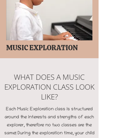
MUSIC EXPLORATION
WHAT DOES A MUSIC
EXPLORATION CLASS LOOK
LIKE?
Each Music Exploration class is structured
around the interests and strengths of each
explorer, therefore no two classes are the
same! During the exploration time, your child