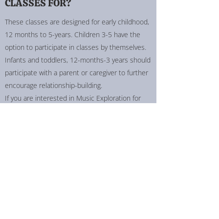
CLASSES FOR?
These classes are designed for early childhood,
12 months to 5-years. Children 3-5 have the
option to participate in classes by themselves.
Infants and toddlers, 12-months-3 years should
participate with a parent or caregiver to further
encourage relationship-building.
If you are interested in Music Exploration for
older ages, get in touch, and let's create a class
that works for you!
HOW LONG IS A MUSIC
EXPLORATION CLASS?
The length of the class is determined by what is
right for your child! For younger explorers, we
typically begin at 30-minutes with the option to