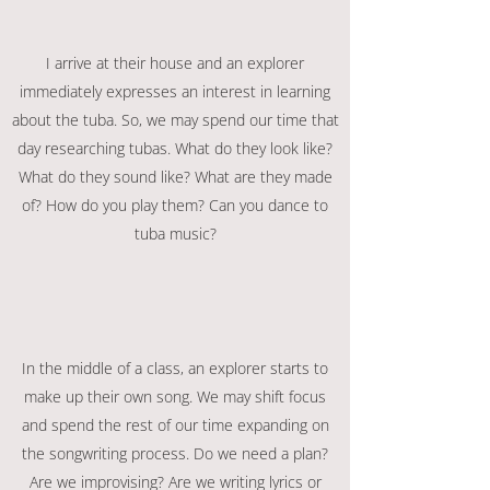
I arrive at their house and an explorer
immediately expresses an interest in learning
about the tuba. So, we may spend our time that
day researching tubas. What do they look like?
What do they sound like? What are they made
of? How do you play them? Can you dance to
tuba music?
In the middle of a class, an explorer starts to
make up their own song. We may shift focus
and spend the rest of our time expanding on
the songwriting process. Do we need a plan?
Are we improvising? Are we writing lyrics or