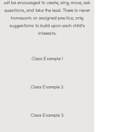
will be encouraged to create, sing, move, ask
questions, and take the lead. There is never
homework or assigned practice, only
suggestions to build upon each child’s
interests.
Class Example 1
Class Example 2
Class Example 3