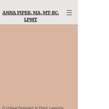
ANNA PIPER, MA, MT-BC,
LPMT
A Unique Approach to Music Lessons