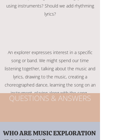
using instruments? Should we add rhythming
lyrics?
An explorer expresses interest in a specific
song or band. We might spend our time
listening together, talking about the music and
lyrics, drawing to the music, creating a
choreographed dance, learning the song on an
instrument, playing along with the song...
QUESTIONS & ANSWERS
WHO ARE MUSIC EXPLORATION