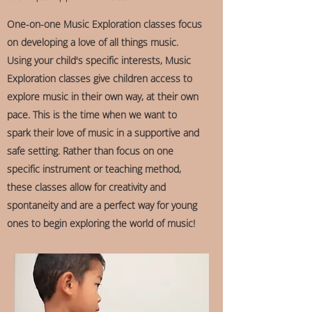
One-on-one Music Exploration classes focus
on developing a love of all things music.
Using your child's specific interests, Music
Exploration classes give children access to
explore music in their own way, at their own
pace. This is the time when we want to
spark their love of music in a supportive and
safe setting. Rather than focus on one
specific instrument or teaching method,
these classes allow for creativity and
spontaneity and are a perfect way for young
ones to begin exploring the world of music!