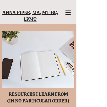
ANNA PIPER, MA, MT-BC,
LPMT
RESOURCES I LEARN FROM
(IN NO PARTICULAR ORDER)