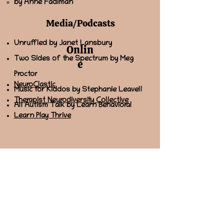
by Anne Fadiman
Media/Podcasts
Unruffled by Janet Lansbury
Onlin
Two Sides of the Spectrum by Meg
e
Proctor
NeuroClastic
Music for Kiddos by Stephanie Leavell
Therapist Neurodiversity Collective
All Autism Talk by Learn Behavioral
Learn Play Thrive