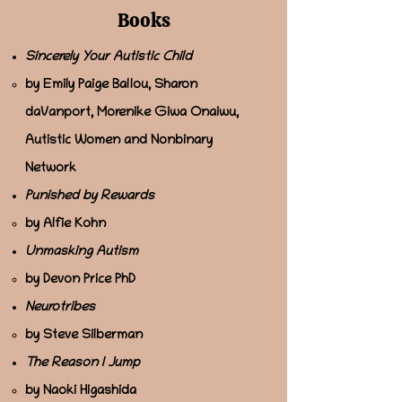
Books
Sincerely Your Autistic Child
by Emily Paige Ballou, Sharon
daVanport, Morenike Giwa Onaiwu,
Autistic Women and Nonbinary
Network
Punished by Rewards
by Alfie Kohn
Unmasking Autism
by Devon Price PhD
Neurotribes
by Steve Silberman
The Reason I Jump
by Naoki Higashida