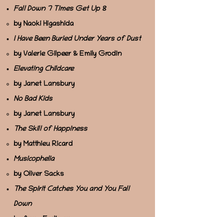
Fall Down 7 Times Get Up 8
by Naoki Higashida
I Have Been Buried Under Years of Dust
by Valerie Gilpeer & Emily Grodin
Elevating Childcare
by Janet Lansbury
No Bad Kids
by Janet Lansbury
The Skill of Happiness
by Matthieu Ricard
Musicophelia
by Oliver Sacks
The Spirit Catches You and You Fall
Down